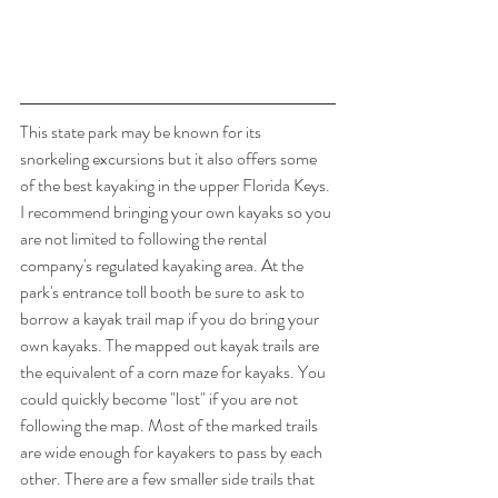
This state park may be known for its 
snorkeling excursions but it also offers some 
of the best kayaking in the upper Florida Keys. 
I recommend bringing your own kayaks so you 
are not limited to following the rental 
company's regulated kayaking area. At the 
park's entrance toll booth be sure to ask to 
borrow a kayak trail map if you do bring your 
own kayaks. The mapped out kayak trails are 
the equivalent of a corn maze for kayaks. You 
could quickly become "lost" if you are not 
following the map. Most of the marked trails 
are wide enough for kayakers to pass by each 
other. There are a few smaller side trails that 