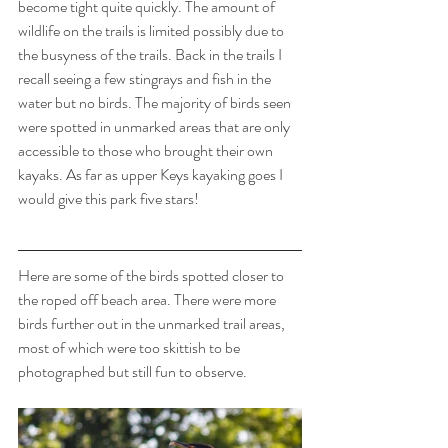
become tight quite quickly. The amount of 
wildlife on the trails is limited possibly due to 
the busyness of the trails. Back in the trails I 
recall seeing a few stingrays and fish in the 
water but no birds. The majority of birds seen 
were spotted in unmarked areas that are only 
accessible to those who brought their own 
kayaks. As far as upper Keys kayaking goes I 
would give this park five stars!
Here are some of the birds spotted closer to 
the roped off beach area. There were more 
birds further out in the unmarked trail areas, 
most of which were too skittish to be 
photographed but still fun to observe. 