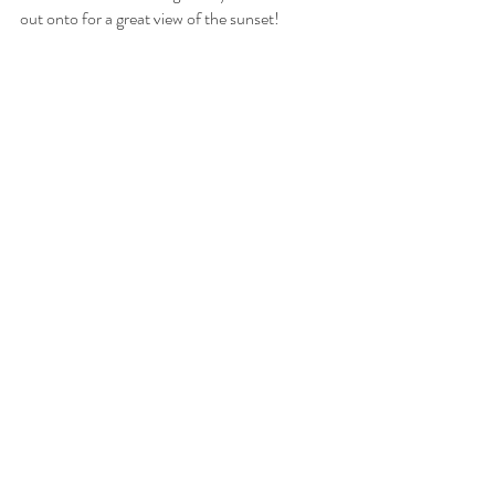
out onto for a great view of the sunset!