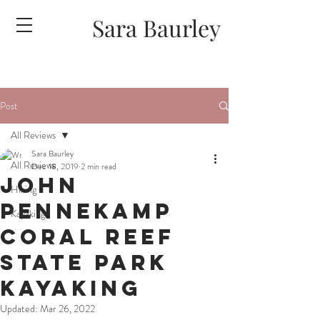
Sara Baurley
Post
All Reviews
Sara Baurley
All Reviews
Dec 18, 2019
2 min read
John
Hiking
Pennekamp
Kayaking
Coral Reef
State Park
Kayaking
Updated:
Mar 26, 2022