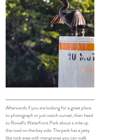
Afterwards if you are looking for a great place 
to photograph or just watch sunset, then head 
to Rowell's Waterfront Park about a mile up 
the road on the bay side. The park has a jetty 
like rock area with mangroves you can walk 