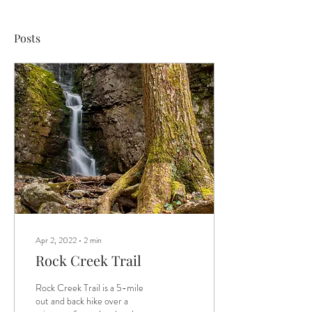
Posts
Apr 2, 2022
∙
2
min
Rock Creek Trail
Rock Creek Trail is a 5-mile
out and back hike over a