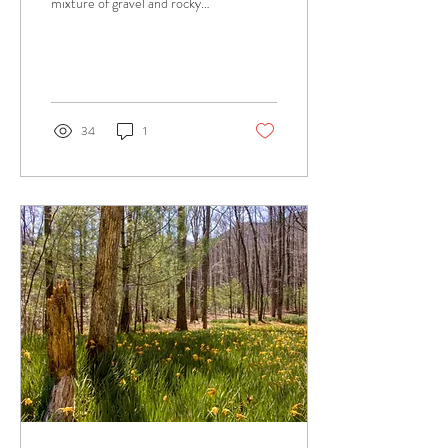
mixture of gravel and rocky
terrain, offering some of the
best views of not one but...
34
1