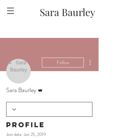
Sara Baurley
More actions
Follow
Admin
Sara Baurley
Profile
Join date: Jun 25, 2019