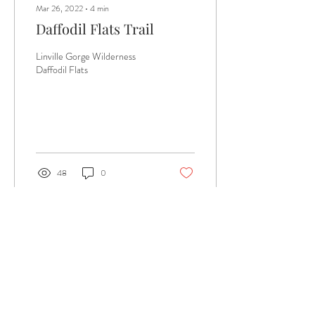
Mar 26, 2022
∙
4
min
Daffodil Flats Trail
Linville Gorge Wilderness
Daffodil Flats
48
0